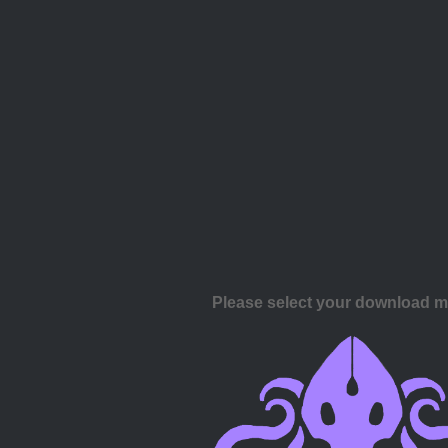
Please select your download 