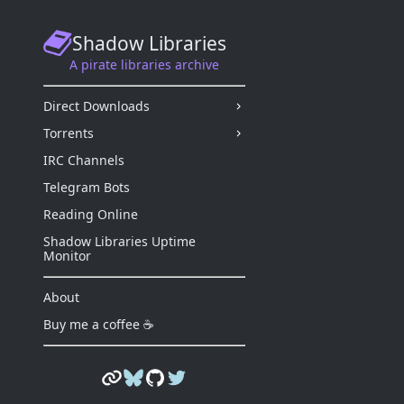
Shadow Libraries
A pirate libraries archive
Direct Downloads
Torrents
IRC Channels
Telegram Bots
Reading Online
Shadow Libraries Uptime
Monitor
About
Buy me a coffee ☕